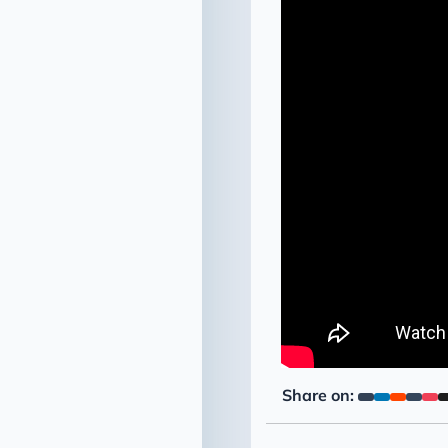
Share on: