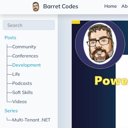
Barret Codes
Home
Ab
Posts
Community
Conferences
Development
Life
Podcasts
Soft Skills
Videos
Series
Multi-Tenant .NET