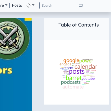
re
Posts
Table of Contents