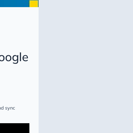
oogle
nd sync