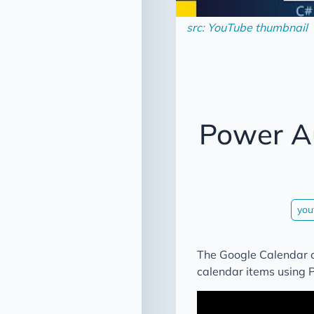
src: YouTube thumbnail
Power A
you
The Google Calendar c
calendar items using