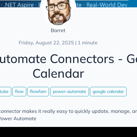
Barret
Friday, August 22, 2025 | 1 minute
utomate Connectors - G
Calendar
tube
flow
flowfam
power-automate
google calendar
onnector makes it really easy to quickly update, manage, a
 Power Automate