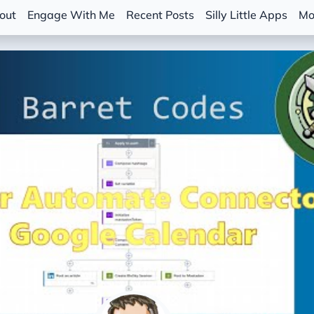
out
Engage With Me
Recent Posts
Silly Little Apps
Mo