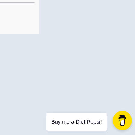
Buy me a Diet Pepsi!