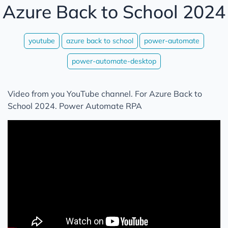
Azure Back to School 2024
youtube
azure back to school
power-automate
power-automate-desktop
Video from you YouTube channel. For Azure Back to
School 2024. Power Automate RPA