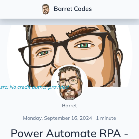
Barret Codes
Posts
Series
Community
Multi-Tenant .NET
Conferences
Development
Life
src: No credit author provided
Podcasts
Soft Skills
Barret
Videos
Monday, September 16, 2024 | 1 minute
Power Automate RPA -