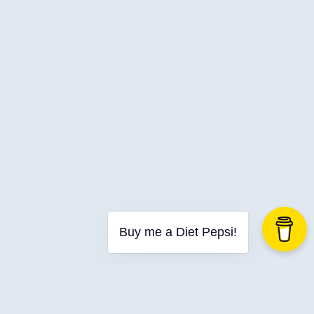
Buy me a Diet Pepsi!