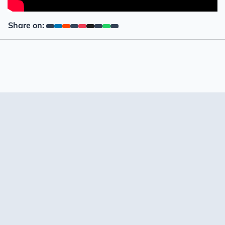
Share on: