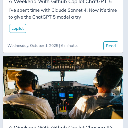
C-Advent
A Weekend With Github Copilot:ChatGPT 5
Calendar
I’ve spent time with Claude Sonnet 4. Now it’s time
to give the ChatGPT 5 model a try
Canvas-App
Career
copilot
Change
Wednesday, October 1, 2025 | 6 minutes
Read
Charity
Chatgpt
Cincydeliver
Civility
Class-Libraries
Claude
Cleveland C#
Code Reviews
Code-With-Ania-Kubow
A Weekend With Github Copilot:Chasing It's