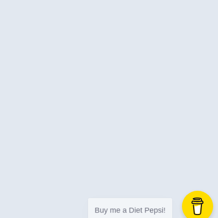
Jira
Job-Search
Json
Languages
Learning
Libraries
Life
Linkedin
Logging
Logic Apps
Logicapps
Love
Low-Code
Machine-Learning