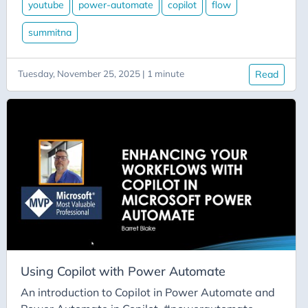
Aicode
youtube
power-automate
copilot
flow
Alexa
summitna
Api
Application-Insights
Tuesday, November 25, 2025 | 1 minute
Read
Approval-Flows
April-Dunham
Architecture
Ardalis
Asp-Net-Core
Aspire
Axug
Azure
Azure AI
Using Copilot with Power Automate
Azure-Back-to-School
An introduction to Copilot in Power Automate and