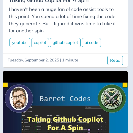
Taking Github Copilot For A Spin
Error-Handling
I haven’t been a huge fan of code assist tools to
Estimates
this point. You spend a lot of time fixing the code
Ethics
they generate. But I figured it was time to take it
ETL
for another spin.
Excel
youtube
copilot
github copilot
ai code
Experience
Expressions
Tuesday, September 2, 2025 | 1 minute
Read
Extension-Methods
Extensions
Facebook
Facial-Recognition
Failure
Fast-Endpoints
Festive Tech