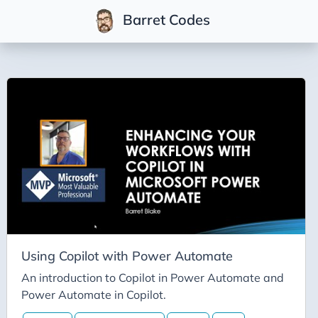
Barret Codes
Tags
2025
2026
Advent-of-Code-2021
Advent-of-Code-2022
Adventures-in-Net
Ai
Ai-Builder
Using Copilot with Power Automate
Ai Code
An introduction to Copilot in Power Automate and
Power Automate in Copilot.
Ai-Art