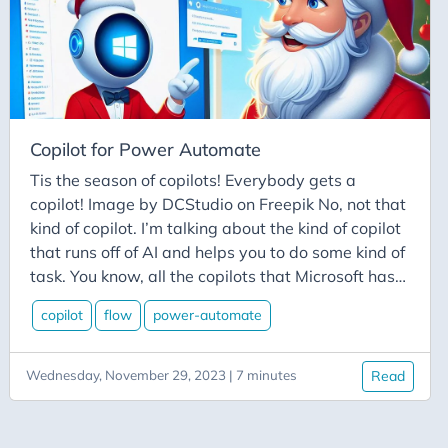
Hugo
Hybrid-Connector
Icymi
Ifttt
Iis
Copilot for Power Automate
Image-Recognition
Tis the season of copilots! Everybody gets a
Images
copilot! Image by DCStudio on Freepik No, not that
Immutability
kind of copilot. I’m talking about the kind of copilot
that runs off of AI and helps you to do some kind of
Imposter-Syndrome
task. You know, all the copilots that Microsoft has
Inclusivity
recently announced that are getting added to
copilot
flow
power-automate
Instagram
literally EVERYTHING.
Interviewing
Wednesday, November 29, 2023 | 7 minutes
Read
Javascript-Friends
Jetbrains Datagrip