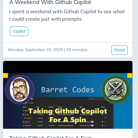
Dnd
A Weekend With Github Copilot
Dotnet
I spent a weekend with Github Copilot to see what
I could create just with prompts
Dotnetaspire
Dotnetrocks
copilot
Dynamics
Monday, September 15, 2025 | 26 minutes
Read
Ef-Core
ELT
Employment
Encodian
Entity Framework
Entity Framework Core
Entra Id
Entraid
Equality