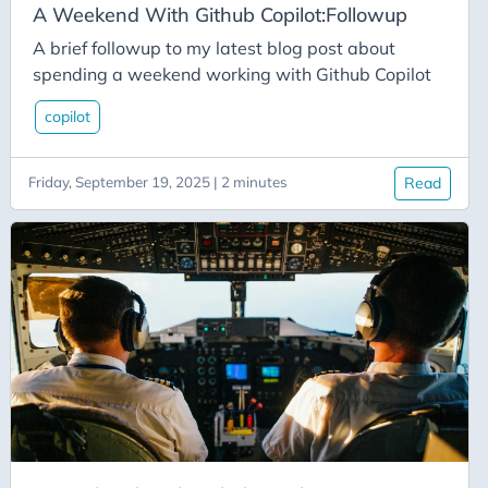
Csharp
A Weekend With Github Copilot:Followup
Css
A brief followup to my latest blog post about
Culture
spending a weekend working with Github Copilot
Custom-Connector
copilot
Data-Types
Database
Friday, September 19, 2025 | 2 minutes
Read
Datetime
Davinci Resolve
Delay
Deployment
Deployment-Slots
Desktop
Development
Devops