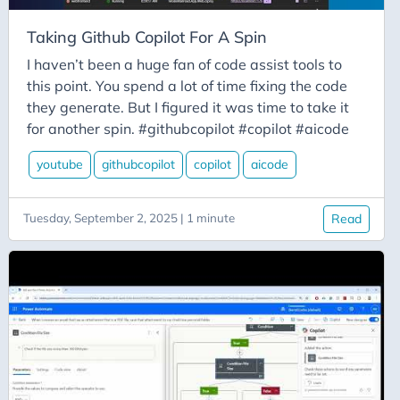
Festive-Tech-Calendar
Fired
Taking Github Copilot For A Spin
Flow
I haven’t been a huge fan of code assist tools to
this point. You spend a lot of time fixing the code
Flowfam
they generate. But I figured it was time to take it
Fluentmigrator
for another spin. #githubcopilot #copilot #aicode
Forms
youtube
githubcopilot
copilot
aicode
Function
Function-Friday
Tuesday, September 2, 2025 | 1 minute
Read
Functions
Gatekeeping
Gc20
Github
Github Copilot
Githubcopilot