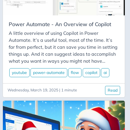
Githubspeckit
Giving
Gmail
Power Automate - An Overview of Copilot
Goals
A little overview of using Copilot in Power
Google Calendar
Automate. It’s a useful tool, most of the time. It’s
far from perfect, but it can save you time in setting
Googlecalendar
things up. And it can suggest ideas to accomplish
Guidance-Counselor-2-0
what you want in ways you might not have
Gulp
considered. #powerautomate #flow #copilot
youtube
power-automate
flow
copilot
ai
#flowfam
Hangfire
Hard-Drive
Wednesday, March 19, 2025 | 1 minute
Read
Hashtags
Hate
Hiring
HTTP