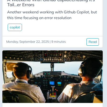
CodeMash
Tail...er Errors
Codementor
Another weekend working with Github Copilot, but
Cognitive-Services
this time focusing on error resolution
Collections
copilot
Communication
Community
Monday, September 22, 2025 | 9 minutes
Read
Conferences
Congitive Service
Connectors
Console-App
Content
Conversion
Copilot
Crm