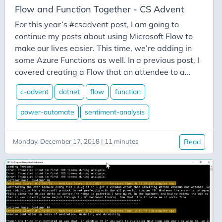
Azure-Data-Factory
Flow and Function Together - CS Advent
Azure-App-Service
For this year’s #csadvent post, I am going to
Azure-Devops
continue my posts about using Microsoft Flow to
make our lives easier. This time, we’re adding in
Azure-Functions
some Azure Functions as well. In a previous post, I
Balance
covered creating a Flow that an attendee to a
Big-Data
conference might create to watch for tweets that
c-advent
dotnet
flow
function
they might want to re-tweet. This time, we want
Bing-Maps
to take on the role of conference organizers who
power-automate
sentiment-analysis
Bitly
want to watch the flow of tweets for how positive
Blazor
or negative people feel about our conference.
Monday, December 17, 2018 | 11 minutes
Read
Blog
Blogging
BlueSky
Burnout
C# Advent