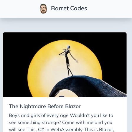
Barret Codes
Tags
2025
2026
Advent-of-Code-2021
Advent-of-Code-2022
Adventures-in-Net
Ai
Ai-Builder
The Nightmare Before Blazor
Ai Code
Boys and girls of every age Wouldn’t you like to
see something strange? Come with me and you
Ai-Art
will see This, C# in WebAssembly This is Blazor,