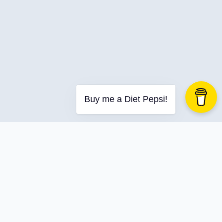
Dnd
Dotnet
Dotnetaspire
Dotnetrocks
Dynamics
Ef-Core
ELT
Buy me a Diet Pepsi!
Employment
Encodian
Entity Framework
Entity Framework Core
Entra Id
Entraid
Equality