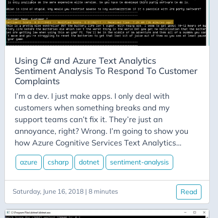
C-Advent
Calendar
Canvas-App
Career
Using C# and Azure Text Analytics
Change
Sentiment Analysis To Respond To Customer
Charity
Complaints
Chatgpt
I’m a dev. I just make apps. I only deal with
customers when something breaks and my
Cincydeliver
support teams can’t fix it. They’re just an
Civility
annoyance, right? Wrong. I’m going to show you
Class-Libraries
how Azure Cognitive Services Text Analytics
Sentiment Analysis can help you retain customers
Claude
azure
csharp
dotnet
sentiment-analysis
and look good while you’re doing it. Anyone who
Cleveland C#
has worked in a customer service related field will
Code Reviews
tell you that it’s far less expensive to keep an
Saturday, June 16, 2018 | 8 minutes
Read
existing customer happy than it is to win a new
Code-With-Ania-Kubow
customer to your product or service. This is an