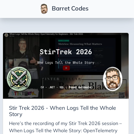
Barret Codes
Tags
2025
2026
Advent-of-Code-2021
Advent-of-Code-2022
Adventures-in-Net
Ai
Ai-Builder
Stir Trek 2026 - When Logs Tell the Whole
Story
Ai Code
Here’s the recording of my Stir Trek 2026 session –
Ai-Art
When Logs Tell the Whole Story: OpenTelemetry