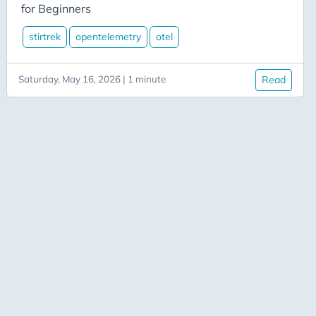
Aicode
for Beginners
Alexa
stirtrek
opentelemetry
otel
API
Application-Insights
Saturday, May 16, 2026 | 1 minute
Read
Approval-Flows
April-Dunham
Architecture
Ardalis
Asp-Net-Core
Aspire
Axug
Azure
Azure AI
Azure-Back-to-School