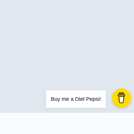
C-Advent
Calendar
Canvas-App
Career
Change
Charity
Chatgpt
Cincydeliver
Civility
Class-Libraries
Claude
Buy me a Diet Pepsi!
Cleveland C#
Code Reviews
Code-With-Ania-Kubow