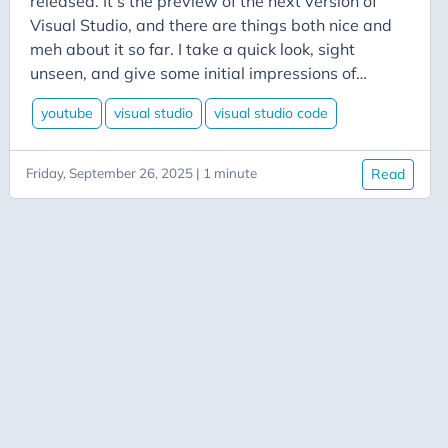
released. It’s the preview of the next version of
Azure Data Factory
Visual Studio, and there are things both nice and
Azure-App-Service
meh about it so far. I take a quick look, sight
Azure-Devops
unseen, and give some initial impressions of
what’s coming for the VS fam.
Azure-Functions
youtube
visual studio
visual studio code
Balance
Big-Data
Friday, September 26, 2025 | 1 minute
Read
Bing-Maps
Bitly
Blazor
Blog
Blogging
BlueSky
Burnout
C# Advent