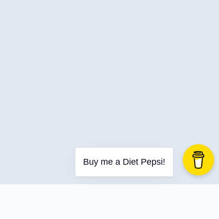
C-Advent
Calendar
Canvas-App
Career
Change
Charity
Chatgpt
Cincydeliver
Civility
Class-Libraries
Claude
Buy me a Diet Pepsi!
Cleveland C#
Code Reviews
Code-With-Ania-Kubow