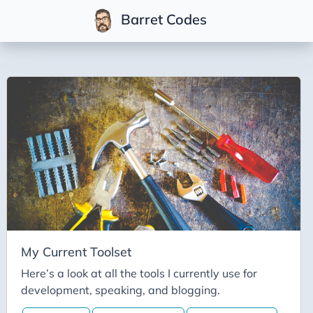
Barret Codes
Tags
2025
2026
Advent-of-Code-2021
Advent-of-Code-2022
Adventures-in-Net
Ai
Ai-Builder
My Current Toolset
Ai Code
Here’s a look at all the tools I currently use for
development, speaking, and blogging.
Ai-Art